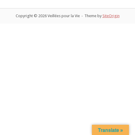
navigation
Copyright © 2026 Veillées pour la Vie
Theme by
SiteOrigin
Translate »