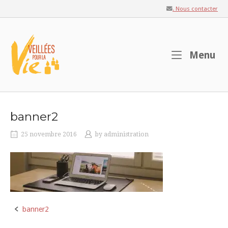
Skip
. Nous contacter
to
content
Home
M
Menu
banner2
25 novembre 2016
by
administration
banner2
Post