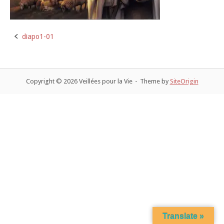
diapo1-01
Post
navigation
Copyright © 2026 Veillées pour la Vie
Theme by
SiteOrigin
Translate »