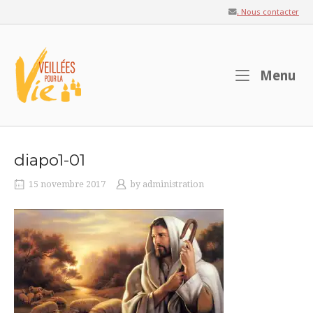
Skip
. Nous contacter
to
content
Home
M
Menu
diapo1-01
15 novembre 2017
by
administration